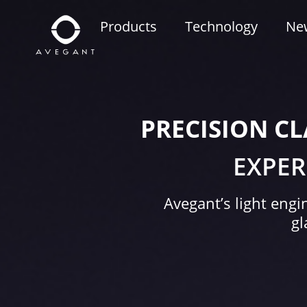
Products
Technology
Ne
PRECISION CL
EXPER
Avegant’s light engi
gl