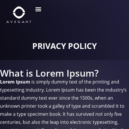
PRIVACY POLICY
What is Lorem Ipsum?
Lorem Ipsum
is simply dummy text of the printing and
typesetting industry. Lorem Ipsum has been the industry’s
standard dummy text ever since the 1500s, when an
unknown printer took a galley of type and scrambled it to
make a type specimen book. It has survived not only five
centuries, but also the leap into electronic typesetting,