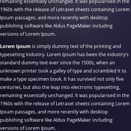
remaining essentially unchanged. It was popularised in the
1960s with the release of Letraset sheets containing Lorem
Ipsum passages, and more recently with desktop
publishing software like Aldus PageMaker including
versions of Lorem Ipsum.
Lorem Ipsum
is simply dummy text of the printing and
typesetting industry. Lorem Ipsum has been the industry’s
standard dummy text ever since the 1500s, when an
unknown printer took a galley of type and scrambled it to
make a type specimen book. It has survived not only five
centuries, but also the leap into electronic typesetting,
remaining essentially unchanged. It was popularised in the
1960s with the release of Letraset sheets containing Lorem
Ipsum passages, and more recently with desktop
publishing software like Aldus PageMaker including
versions of Lorem Ipsum.