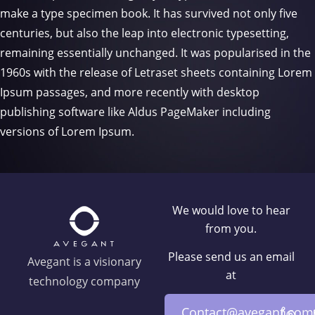
make a type specimen book. It has survived not only five
centuries, but also the leap into electronic typesetting,
remaining essentially unchanged. It was popularised in the
1960s with the release of Letraset sheets containing Lorem
Ipsum passages, and more recently with desktop
publishing software like Aldus PageMaker including
versions of Lorem Ipsum.
We would love to hear
from you.
Please send us an email
Avegant is a visionary
at
technology company
Contact@avegant.com