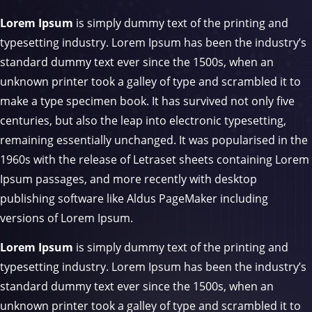
Lorem Ipsum
is simply dummy text of the printing and
typesetting industry. Lorem Ipsum has been the industry’s
standard dummy text ever since the 1500s, when an
unknown printer took a galley of type and scrambled it to
make a type specimen book. It has survived not only five
centuries, but also the leap into electronic typesetting,
remaining essentially unchanged. It was popularised in the
1960s with the release of Letraset sheets containing Lorem
Ipsum passages, and more recently with desktop
publishing software like Aldus PageMaker including
versions of Lorem Ipsum.
Lorem Ipsum
is simply dummy text of the printing and
typesetting industry. Lorem Ipsum has been the industry’s
standard dummy text ever since the 1500s, when an
unknown printer took a galley of type and scrambled it to